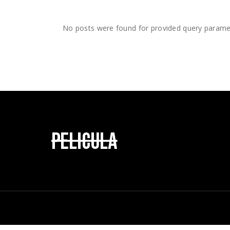
Landin
Vide
Comi
No posts were found for provided query parame
Inter
Landi