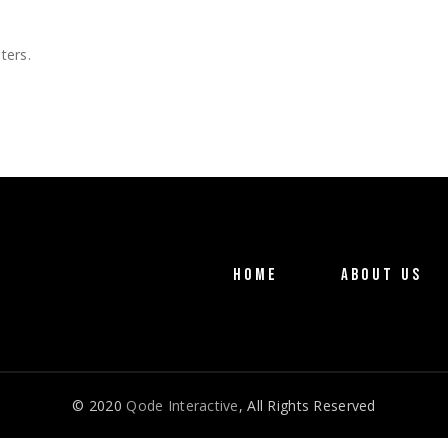
g
o Home
ng Soon
ters.
active Links
ng
HOME
ABOUT US
© 2020
Qode Interactive
, All Rights Reserved