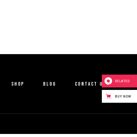
RELATED
SHOP
BLOG
CONTACT US
BUY NOW