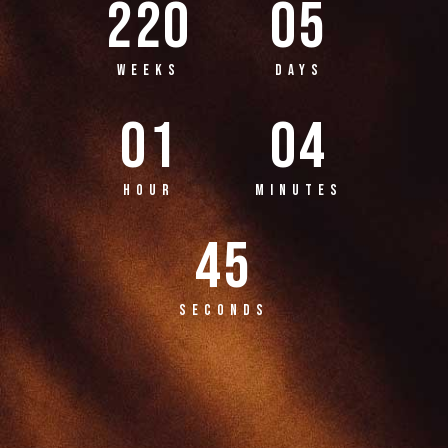
220
05
WEEKS
DAYS
01
04
HOUR
MINUTES
45
SECONDS