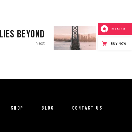
RELATED
LIES BEYOND
Next
BUY NOW
SHOP
BLOG
CONTACT US