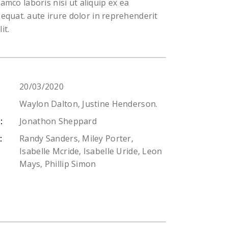
lamco laboris nisi ut aliquip ex ea
uat. aute irure dolor in reprehenderit
it.
20/03/2020
Waylon Dalton, Justine Henderson.
Jonathon Sheppard
:
Randy Sanders, Miley Porter,
:
Isabelle Mcride, Isabelle Uride, Leon
Mays, Phillip Simon