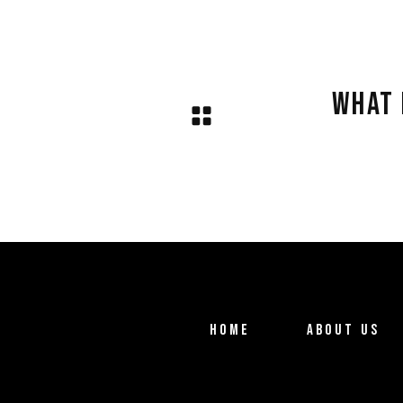
.
WHAT 
HOME
ABOUT US