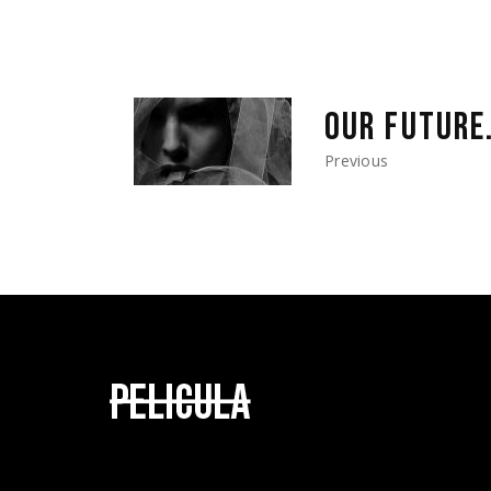
OUR FUTURE
Previous