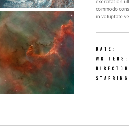
exercitation ul
o Home
commodo conseq
ng Soon
in voluptate vel
active Links
ng
DATE:
WRITERS:
DIRECTOR
STARRING