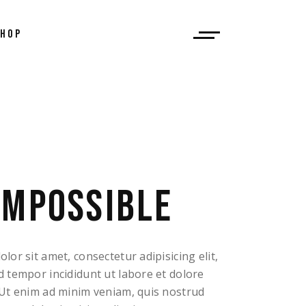
SHOP
 List
ingle
outs
ages
IMPOSSIBLE
or sit amet, consectetur adipisicing elit,
 tempor incididunt ut labore et dolore
Ut enim ad minim veniam, quis nostrud