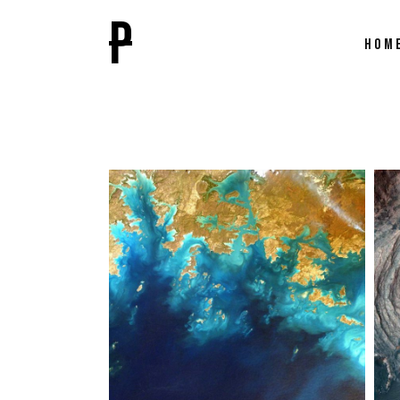
P
HOM
Main
Film F
Paral
Video
Caro
Inter
Direc
Fulls
Film 
Film 