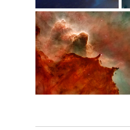
Vide
Comi
Inter
Landi