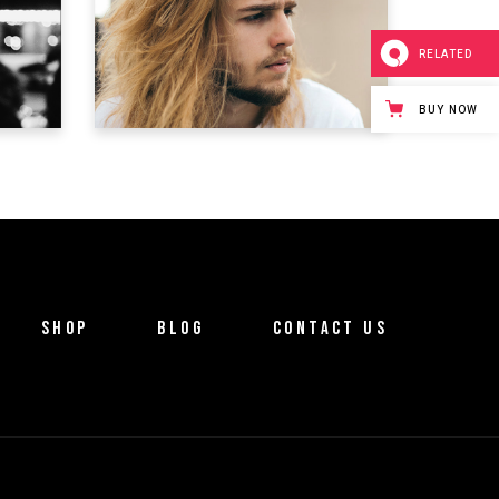
ONE INCH MAN
RELATED
Trailer
BUY NOW
SHOP
BLOG
CONTACT US