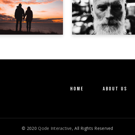
ICARUS
IL MOSTRO
Trailer
Trailer
HOME
ABOUT US
© 2020
Qode Interactive
, All Rights Reserved