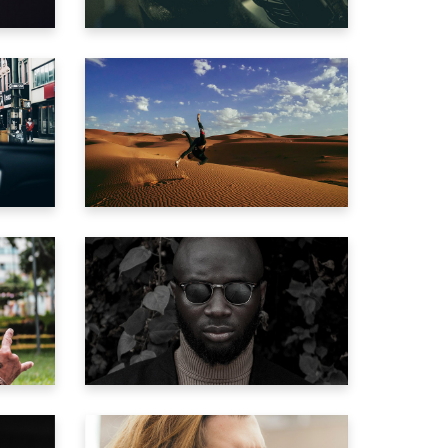
AD
PILOT THE DUNE
Trailer
E
MILLION YEAR TRIP
Trailer