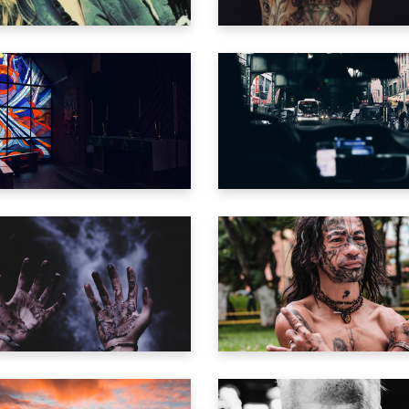
o Home
ng Soon
active Links
LEAN MY WOUNDS
SONG FOR THE DE
ng
Trailer
Trailer
IVING CHEMISTRY
GREEN MACHIN
Trailer
Trailer