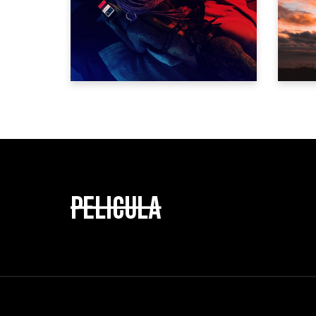
IF I HAD A TAIL
Trailer