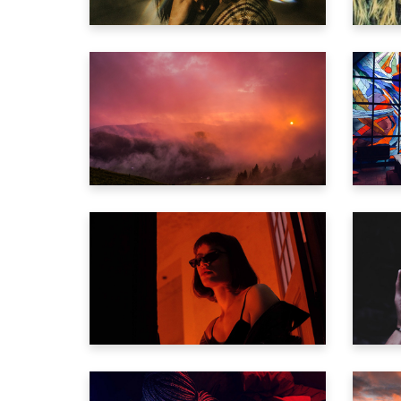
Vide
Comi
Inter
THE ETERNAL VOID
C
Landi
Video
IF ONLY TWO
L
Trailer