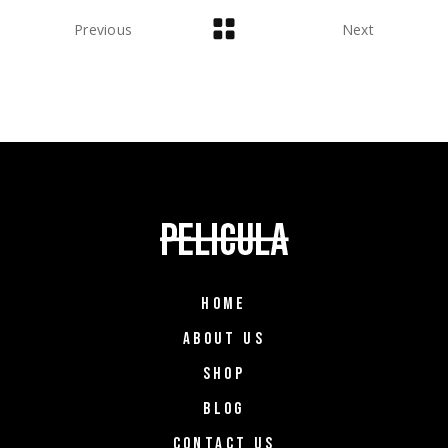
Previous
Next
HOME
ABOUT US
SHOP
BLOG
CONTACT US