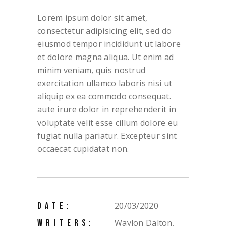
Lorem ipsum dolor sit amet,
consectetur adipisicing elit, sed do
eiusmod tempor incididunt ut labore
et dolore magna aliqua. Ut enim ad
minim veniam, quis nostrud
exercitation ullamco laboris nisi ut
aliquip ex ea commodo consequat.
aute irure dolor in reprehenderit in
voluptate velit esse cillum dolore eu
fugiat nulla pariatur. Excepteur sint
occaecat cupidatat non.
20/03/2020
DATE:
Waylon Dalton,
WRITERS: