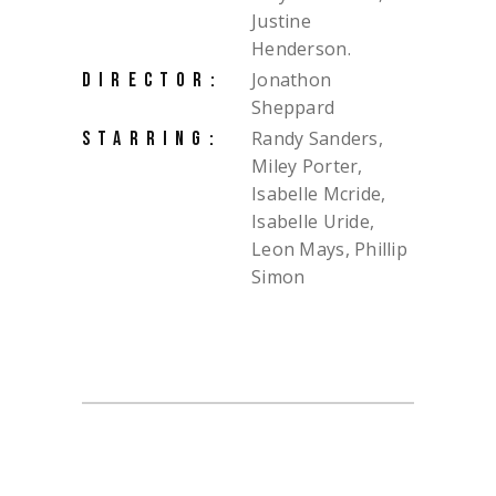
Justine
Henderson.
Jonathon
DIRECTOR:
Sheppard
Randy Sanders,
STARRING:
Miley Porter,
Isabelle Mcride,
Isabelle Uride,
Leon Mays, Phillip
Simon