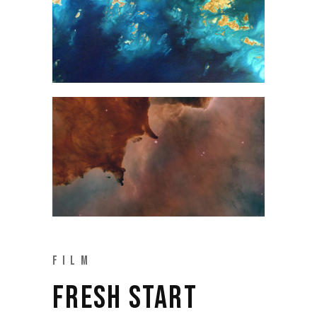
FILM
FRESH START