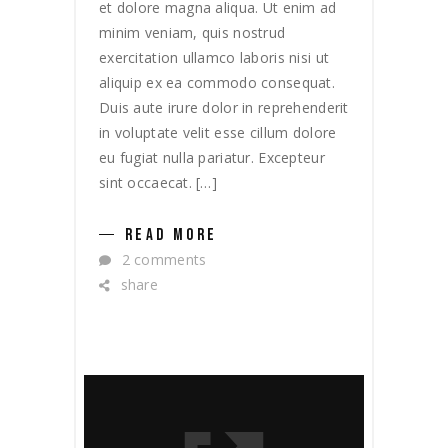
et dolore magna aliqua. Ut enim ad
minim veniam, quis nostrud
exercitation ullamco laboris nisi ut
aliquip ex ea commodo consequat.
Duis aute irure dolor in reprehenderit
in voluptate velit esse cillum dolore
eu fugiat nulla pariatur. Excepteur
sint occaecat. […]
READ MORE
2 comments
share