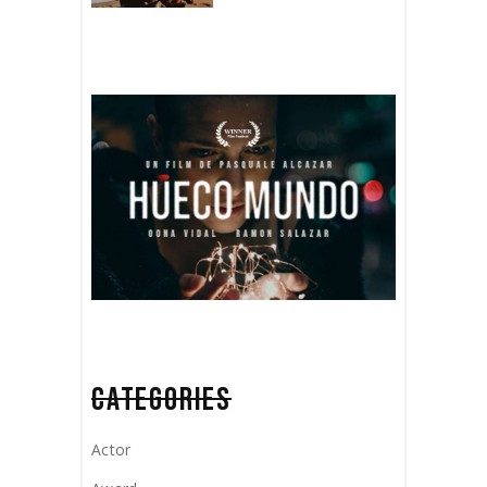
CATEGORIES
Actor