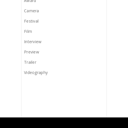
Award
Camera
Festival
Film
Interview
Preview
Trailer
Videography