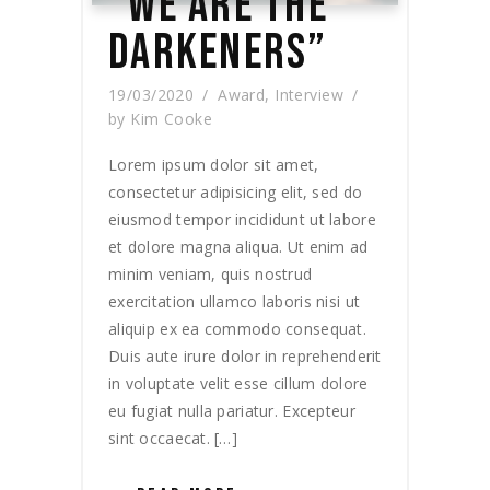
“WE ARE THE
DARKENERS”
19/03/2020
Award
,
Interview
by
Kim Cooke
Lorem ipsum dolor sit amet,
consectetur adipisicing elit, sed do
eiusmod tempor incididunt ut labore
et dolore magna aliqua. Ut enim ad
minim veniam, quis nostrud
exercitation ullamco laboris nisi ut
aliquip ex ea commodo consequat.
Duis aute irure dolor in reprehenderit
in voluptate velit esse cillum dolore
eu fugiat nulla pariatur. Excepteur
sint occaecat. […]