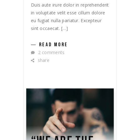
Duis aute irure dolor in reprehenderit
in voluptate velit esse cillum dolore
eu fugiat nulla pariatur. Excepteur
sint occaecat. […]
READ MORE
2 comments
share