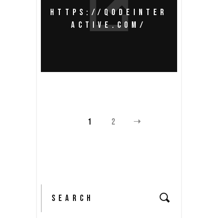
HTTPS://QODEINTER
ACTIVE.COM/
1
2