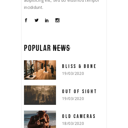
adipisicing elit, sed do eiusmod tempor
incididunt.
POPULAR
NEWS
BLISS & BONE
19/03/2020
OUT OF SIGHT
19/03/2020
OLD CAMERAS
18/03/2020