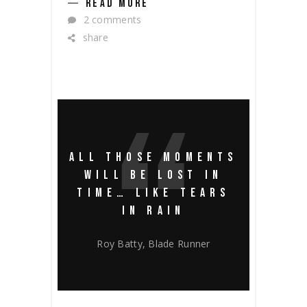
READ MORE
2 comments
share
ALL THOSE MOMENTS
WILL BE LOST IN
TIME… LIKE TEARS
IN RAIN
Roy Batty, Blade Runner