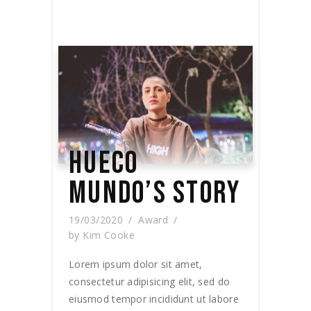
HUECO
MUNDO’S STORY
19/03/2020
Award
by
Kim Cooke
Lorem ipsum dolor sit amet,
consectetur adipisicing elit, sed do
eiusmod tempor incididunt ut labore