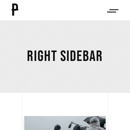
P
RIGHT SIDEBAR