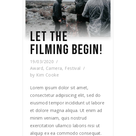
LET THE
FILMING BEGIN!
19/03/2020
Award
,
Camera
,
Festival
by
Kim Cooke
Lorem ipsum dolor sit amet,
consectetur adipisicing elit, sed do
eiusmod tempor incididunt ut labore
et dolore magna aliqua. Ut enim ad
minim veniam, quis nostrud
exercitation ullamco laboris nisi ut
aliquip ex ea commodo consequat.