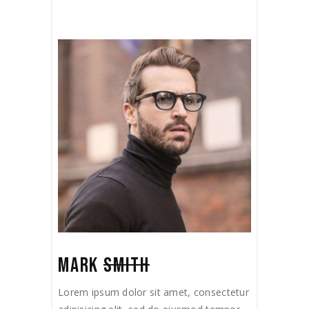
MARK
SMITH
Lorem ipsum dolor sit amet, consectetur