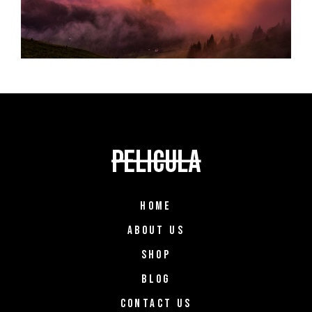
HOME
ABOUT US
SHOP
BLOG
CONTACT US