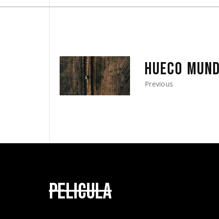
HUECO MUN
Previous