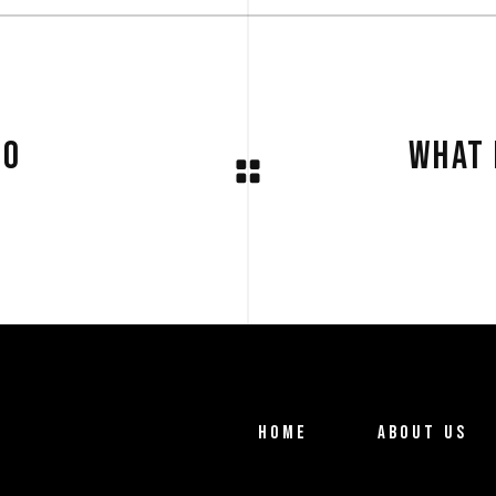
DO
WHAT 
HOME
ABOUT US