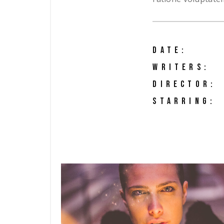
DATE:
WRITERS:
DIRECTOR:
STARRING: