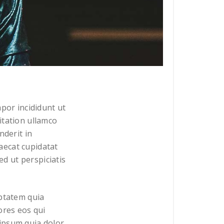
por incididunt ut
itation ullamco
nderit in
caecat cupidatat
ed ut perspiciatis
uptatem quia
ores eos qui
ipsum quia dolor.