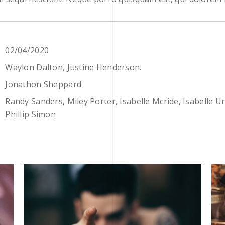
02/04/2020
Waylon Dalton, Justine Henderson.
Jonathon Sheppard
Randy Sanders, Miley Porter, Isabelle Mcride, Isabelle U
Phillip Simon