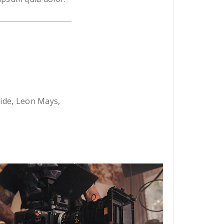
ride, Leon Mays,