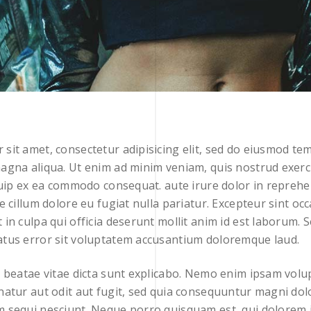
sit amet, consectetur adipisicing elit, sed do eiusmod tem
agna aliqua. Ut enim ad minim veniam, quis nostrud exerc
iquip ex ea commodo consequat. aute irure dolor in reprehe
se cillum dolore eu fugiat nulla pariatur. Excepteur sint oc
 in culpa qui officia deserunt mollit anim id est laborum. S
atus error sit voluptatem accusantium doloremque laud.
o beatae vitae dicta sunt explicabo. Nemo enim ipsam vol
natur aut odit aut fugit, sed quia consequuntur magni dol
m sequi nesciunt. Neque porro quisquam est, qui dolorem 