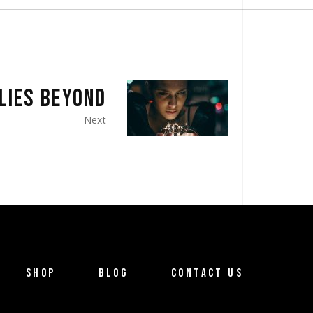
LIES BEYOND
Next
SHOP
BLOG
CONTACT US