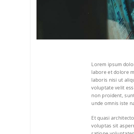
Lorem ipsum dolor 
labore et dolore m
laboris nisi ut al
voluptate velit es
non proident, sunt
unde omnis iste n
Et quasi architect
voluptas sit asper
ratione voluptate