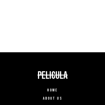
HOME
ABOUT US