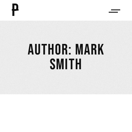
P
AUTHOR: MARK
SMITH