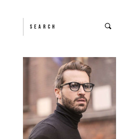
Search