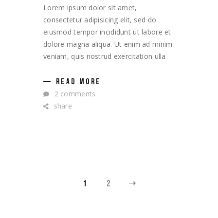
Lorem ipsum dolor sit amet,
consectetur adipisicing elit, sed do
eiusmod tempor incididunt ut labore et
dolore magna aliqua. Ut enim ad minim
veniam, quis nostrud exercitation ulla
READ MORE
2 comments
share
POSTS
1
2
NAVIGATION