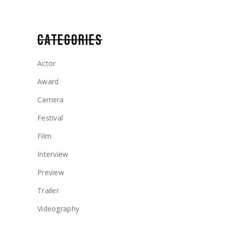
CATEGORIES
Actor
Award
Camera
Festival
Film
Interview
Preview
Trailer
Videography