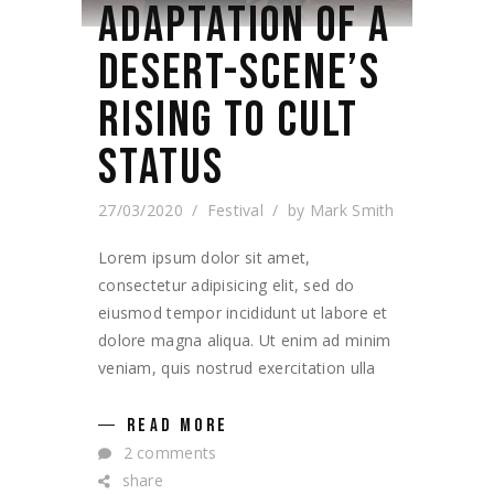
ADAPTATION OF A
DESERT-SCENE’S
RISING TO CULT
STATUS
27/03/2020
Festival
by
Mark Smith
Lorem ipsum dolor sit amet,
consectetur adipisicing elit, sed do
eiusmod tempor incididunt ut labore et
dolore magna aliqua. Ut enim ad minim
veniam, quis nostrud exercitation ulla
READ MORE
2 comments
share