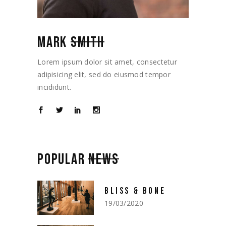
MARK
SMITH
Lorem ipsum dolor sit amet, consectetur
adipisicing elit, sed do eiusmod tempor
incididunt.
POPULAR
NEWS
BLISS & BONE
19/03/2020