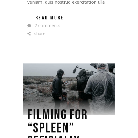
veniam, quis nostrud exercitation ulla
READ MORE
2 comments
share
FILMING FOR
“SPLEEN”