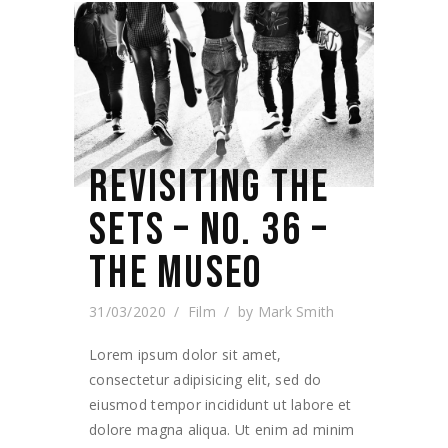
REVISITING THE
SETS – NO. 36 –
THE MUSEO
31/03/2020
Film
by
Mark Smith
Lorem ipsum dolor sit amet,
consectetur adipisicing elit, sed do
eiusmod tempor incididunt ut labore et
dolore magna aliqua. Ut enim ad minim