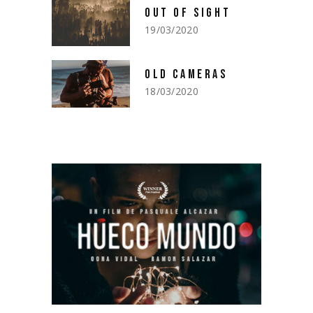
OUT OF SIGHT
19/03/2020
OLD CAMERAS
18/03/2020