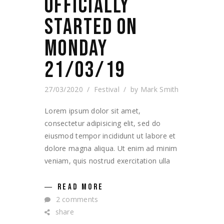
OFFICIALLY
STARTED ON
MONDAY
21/03/19
27/03/2020
Festival
by
Mark Smith
Lorem ipsum dolor sit amet,
consectetur adipisicing elit, sed do
eiusmod tempor incididunt ut labore et
dolore magna aliqua. Ut enim ad minim
veniam, quis nostrud exercitation ulla
READ MORE
2 comments
share