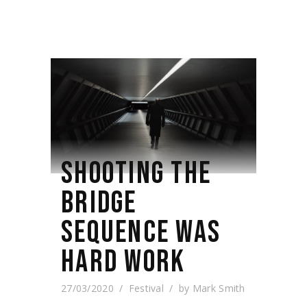
SHOOTING THE
BRIDGE
SEQUENCE WAS
HARD WORK
27/03/2020
Festival
by
Mark Smith