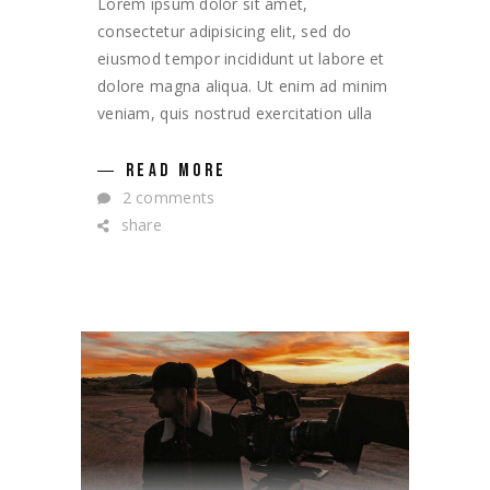
Lorem ipsum dolor sit amet,
consectetur adipisicing elit, sed do
eiusmod tempor incididunt ut labore et
dolore magna aliqua. Ut enim ad minim
veniam, quis nostrud exercitation ulla
READ MORE
2 comments
share