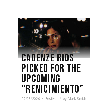
CADENZE RIOS
PICKED FOR THE
UPCOMING
“RENICIMIENTO”
27/03/2020
Festival
by
Mark Smith