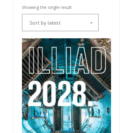
Showing the single result
Sort by latest