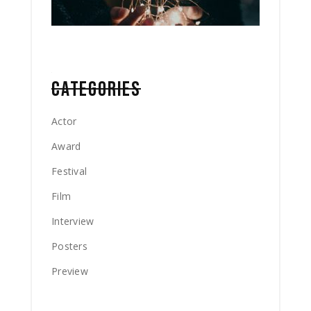
CATEGORIES
Actor
Award
Festival
Film
Interview
Posters
Preview