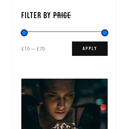
FILTER BY
PRICE
APPLY PRICE
£10
£70
APPLY