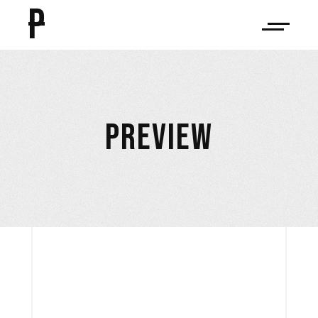
P
PREVIEW