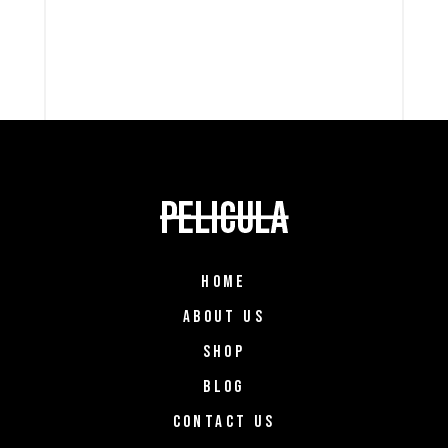
HOME
ABOUT US
SHOP
BLOG
CONTACT US