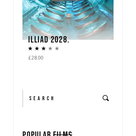
ILLIAD 2028.
£
28.00
Search
POPULAR
FILMS