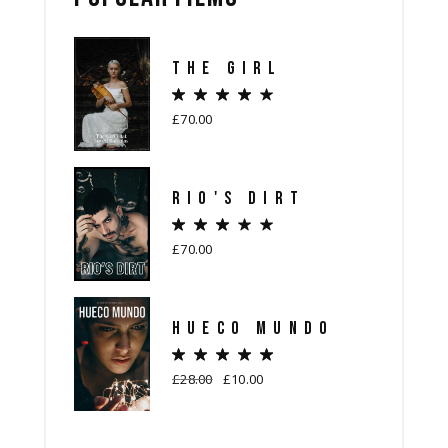
THE GIRL
£
70.00
RIO'S DIRT
£
70.00
HUECO MUNDO
£
28.00
£
10.00
Original
Current
price
price
was:
is:
£28.00.
£10.00.