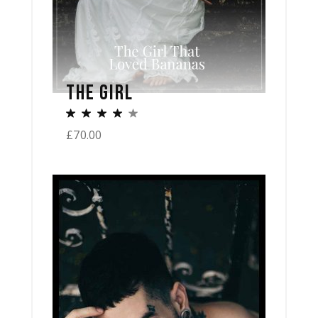
THE GIRL
£
70.00