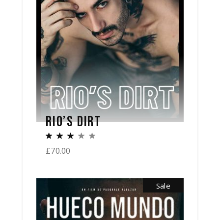
RIO’S DIRT
£
70.00
Sale