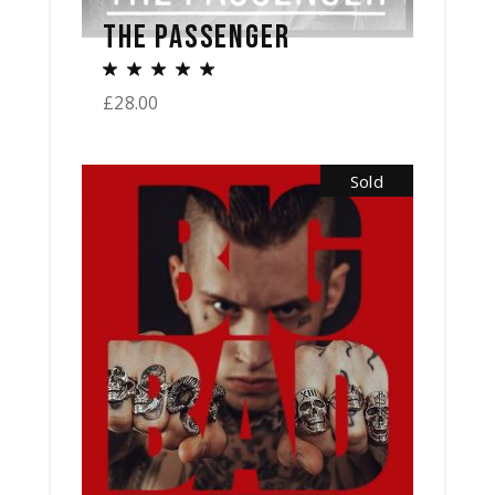
THE PASSENGER
£
28.00
Sold