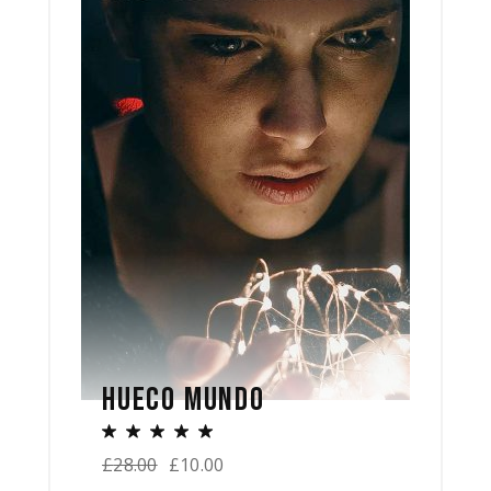
HUECO MUNDO
£
28.00
£
10.00
Original
Current
price
price