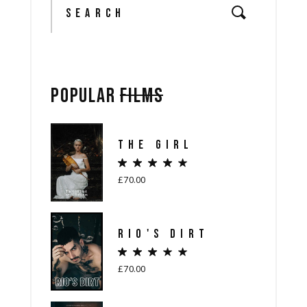
POPULAR
FILMS
THE GIRL
£
70.00
RIO'S DIRT
£
70.00