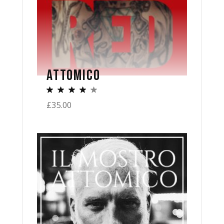
ATTOMICO
£
35.00