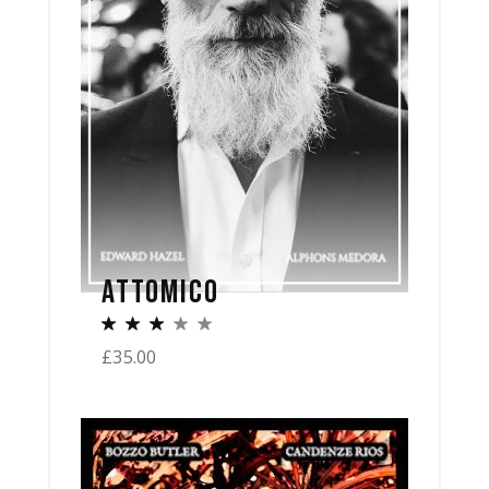
ATTOMICO
£
35.00