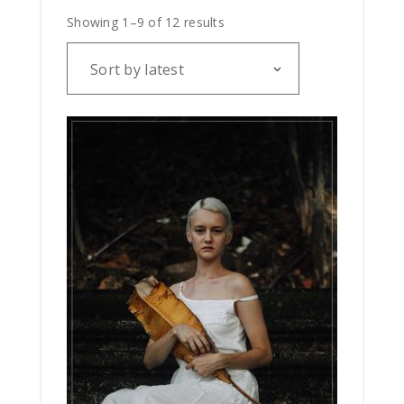
Showing 1–9 of 12 results
Sort by latest