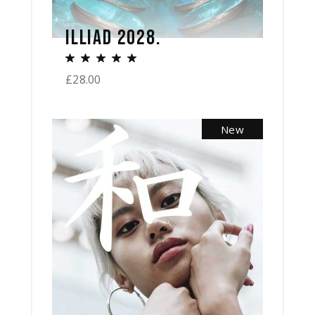
ILLIAD 2028.
£
28.00
New