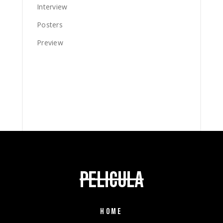
Interview
Posters
Preview
HOME