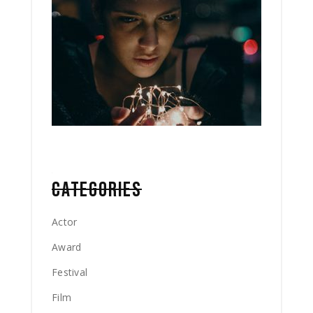
CATEGORIES
Actor
Award
Festival
Film