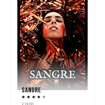
SANGRE
£
18.00