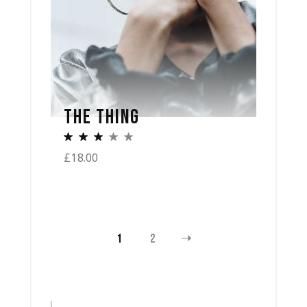
THE THING
£
18.00
1
2
Search