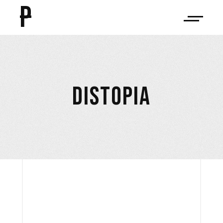
P
DISTOPIA